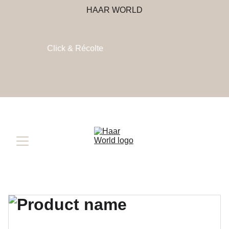
HAAR WORLD
Click & Récolte