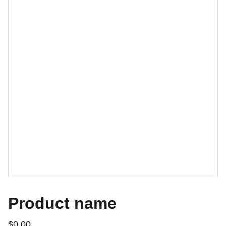
Product name
$0.00