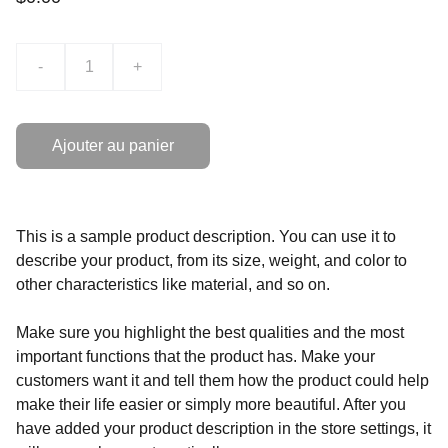
-
+
Ajouter au panier
This is a sample product description. You can use it to
describe your product, from its size, weight, and color to
other characteristics like material, and so on.
Make sure you highlight the best qualities and the most
important functions that the product has. Make your
customers want it and tell them how the product could help
make their life easier or simply more beautiful. After you
have added your product description in the store settings, it