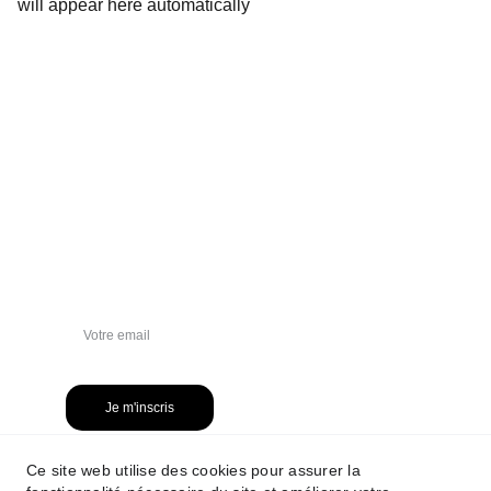
will appear here automatically
NEWSLETTER
Je m'inscris
Ce site web utilise des cookies pour assurer la