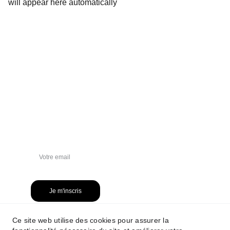
will appear here automatically
NEWSLETTER
Je m'inscris
Ce site web utilise des cookies pour assurer la