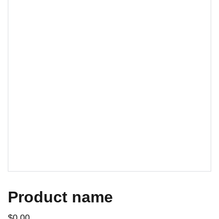
Product name
$0.00