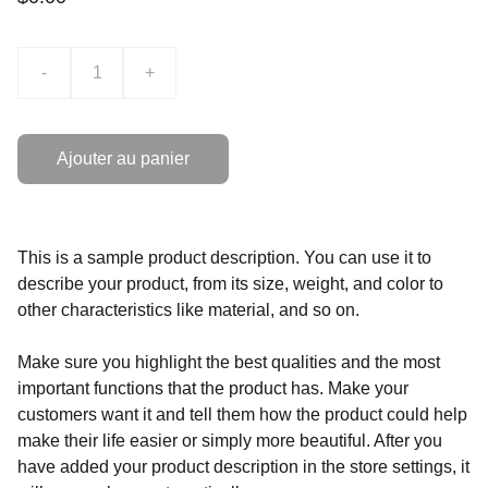
-
+
Ajouter au panier
This is a sample product description. You can use it to
describe your product, from its size, weight, and color to
other characteristics like material, and so on.
Make sure you highlight the best qualities and the most
important functions that the product has. Make your
customers want it and tell them how the product could help
make their life easier or simply more beautiful. After you
have added your product description in the store settings, it