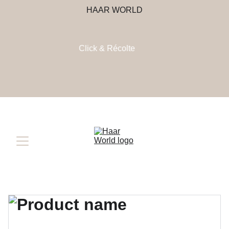
HAAR WORLD
Click & Récolte