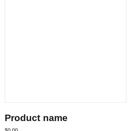
Product name
$0.00