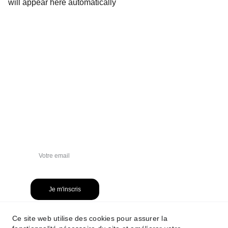
will appear here automatically
NEWSLETTER
Je m'inscris
Ce site web utilise des cookies pour assurer la