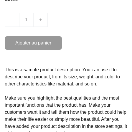
-
+
Ajouter au panier
This is a sample product description. You can use it to
describe your product, from its size, weight, and color to
other characteristics like material, and so on.
Make sure you highlight the best qualities and the most
important functions that the product has. Make your
customers want it and tell them how the product could help
make their life easier or simply more beautiful. After you
have added your product description in the store settings, it