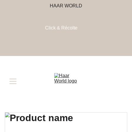
HAAR WORLD
Click & Récolte