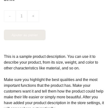
-
+
Ajouter au panier
This is a sample product description. You can use it to
describe your product, from its size, weight, and color to
other characteristics like material, and so on.
Make sure you highlight the best qualities and the most
important functions that the product has. Make your
customers want it and tell them how the product could help
make their life easier or simply more beautiful. After you
have added your product description in the store settings, it