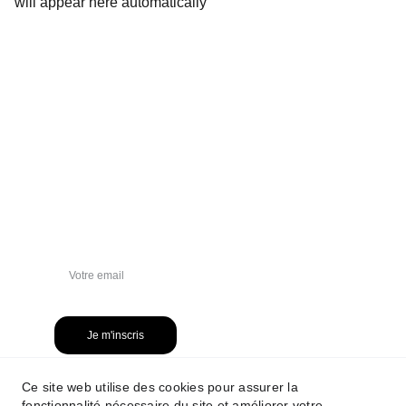
will appear here automatically
NEWSLETTER
Je m'inscris
Ce site web utilise des cookies pour assurer la
fonctionnalité nécessaire du site et améliorer votre