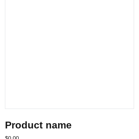
Product name
$0.00