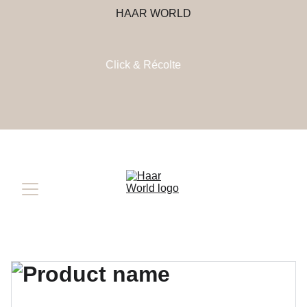
HAAR WORLD
Click & Récolte