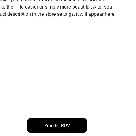
e their life easier or simply more beautiful. After you
t description in the store settings, it will appear here
Prendre RDV