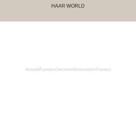
HAAR WORLD
Accueil
À propos
Services
Réservation
Contact