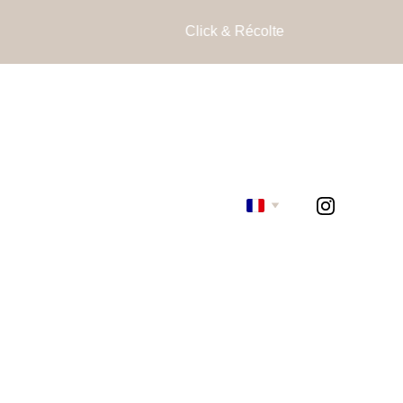
Click & Récolte