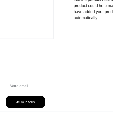
product could help mak
have added your produc
automatically
NEWSLETTER
Je m'inscris