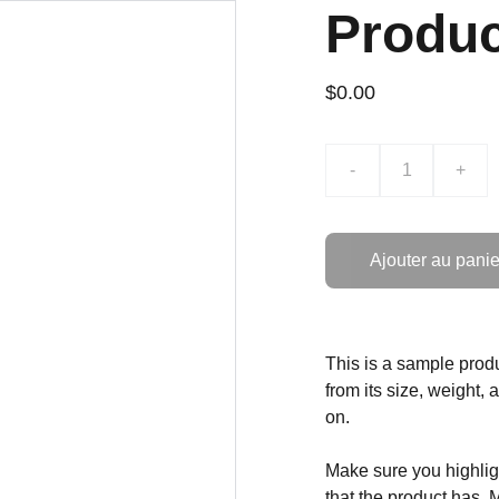
Produ
$0.00
-
+
Ajouter au panie
This is a sample produ
from its size, weight, 
on.
Make sure you highligh
that the product has. 