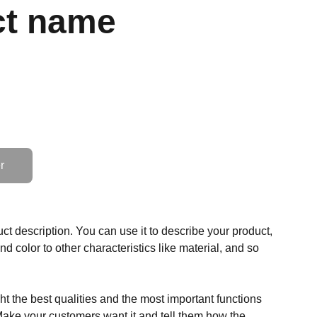
ct name
r
ct description. You can use it to describe your product,
and color to other characteristics like material, and so
t the best qualities and the most important functions
Make your customers want it and tell them how the