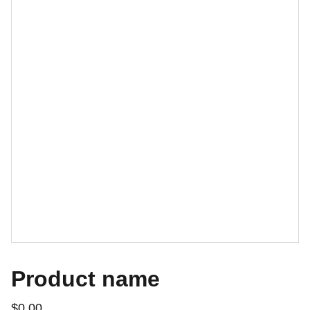
Product name
$0.00