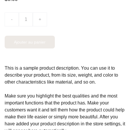
-
+
Ajouter au panier
This is a sample product description. You can use it to
describe your product, from its size, weight, and color to
other characteristics like material, and so on.
Make sure you highlight the best qualities and the most
important functions that the product has. Make your
customers want it and tell them how the product could help
make their life easier or simply more beautiful. After you
have added your product description in the store settings, it