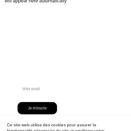
will appear here automatically
NEWSLETTER
Je m'inscris
Ce site web utilise des cookies pour assurer la
fonctionnalité nécessaire du site et améliorer votre