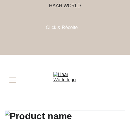
HAAR WORLD
Click & Récolte