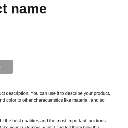
ct name
r
ct description. You can use it to describe your product,
and color to other characteristics like material, and so
t the best qualities and the most important functions
Make your customers want it and tell them how the