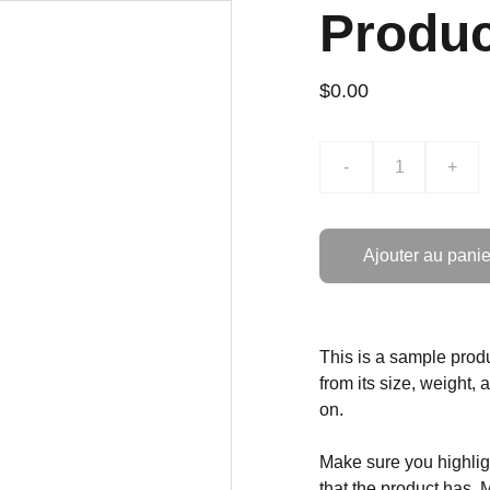
Produ
$0.00
-
+
Ajouter au panie
This is a sample produ
from its size, weight, 
on.
Make sure you highligh
that the product has. 