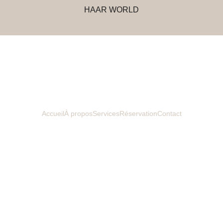
HAAR WORLD
Accueil
À propos
Services
Réservation
Contact