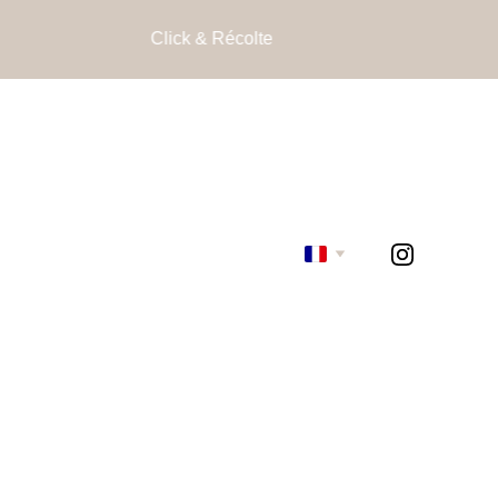
Click & Récolte