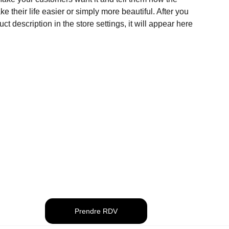
e their life easier or simply more beautiful. After you
t description in the store settings, it will appear here
Prendre RDV