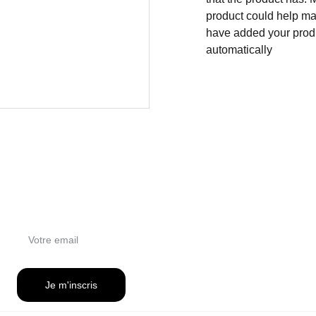
product could help mak
have added your produc
automatically
NEWSLETTER
Je m'inscris